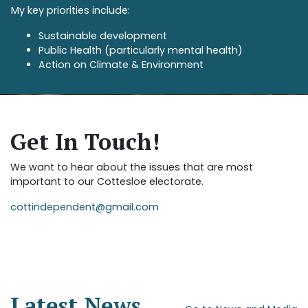
My key priorities include:
Sustainable development
Public Health (particularly mental health)
Action on Climate & Environment
Get In Touch!
We want to hear about the issues that are most
important to our Cottesloe electorate.
cottindependent@gmail.com
Latest News