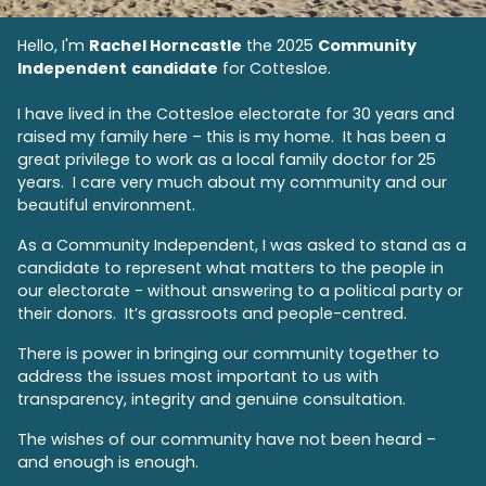
Hello, I'm
Rachel Horncastle
the 2025
Community
Independent
candidate
for Cottesloe.
I have
lived in the Cottesloe electorate for 30 years and
raised my family here – this is my home.
It has been a
great privilege to work as a local family doctor for 25
years. I care very much about my community and our
beautiful environment.
As a Community Independent, I was asked to stand as a
candidate to represent what matters to the people in
our electorate - without answering to a political party or
their donors. It’s grassroots and people-centred.
There is power in bringing our community together to
address the issues most important to us with
transparency, integrity and genuine consultation.
The wishes of our community have not been heard –
and enough is enough.