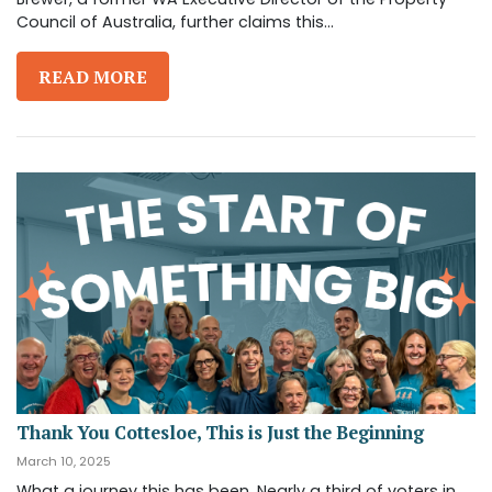
Council of Australia, further claims this...
READ MORE
Thank You Cottesloe, This is Just the Beginning
March 10, 2025
What a journey this has been. Nearly a third of voters in