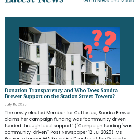
Go to News and Media
Donation Transparency and Who Does Sandra
Brewer Support on the Station Street Towers?
July 15, 2025
The newly elected Member for Cottesloe, Sandra Brewer
claims her campaign funding was “community driven,
funded through local support” ("Campaign funding 'was
community-driven'" Post Newspaper 12 Jul 2025). Ms
Brewer, a former WA Executive Director of the Property