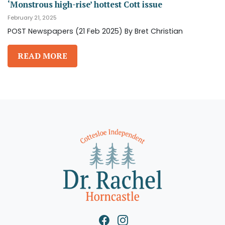
‘Monstrous high-rise’ hottest Cott issue
February 21, 2025
POST Newspapers (21 Feb 2025) By Bret Christian
READ MORE