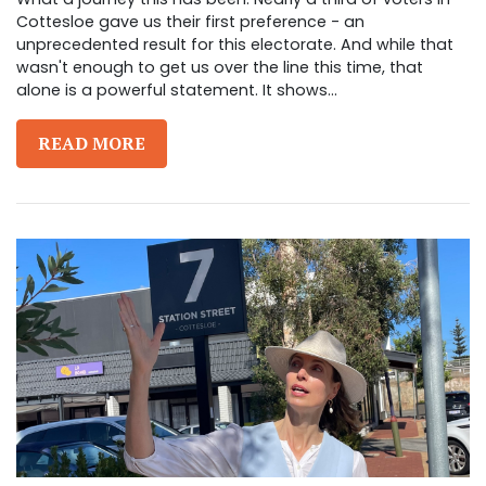
Cottesloe gave us their first preference - an
unprecedented result for this electorate. And while that
wasn't enough to get us over the line this time, that
alone is a powerful statement. It shows...
READ MORE