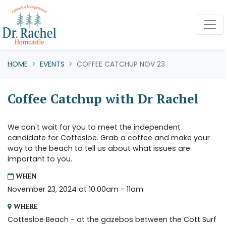
Skip navigation
HOME
EVENTS
COFFEE CATCHUP NOV 23
Coffee Catchup with Dr Rachel
We can't wait for you to meet the independent
candidate for Cottesloe. Grab a coffee and make your
way to the beach to tell us about what issues are
important to you.
WHEN
November 23, 2024 at 10:00am - 11am
WHERE
Cottesloe Beach - at the gazebos between the Cott Surf