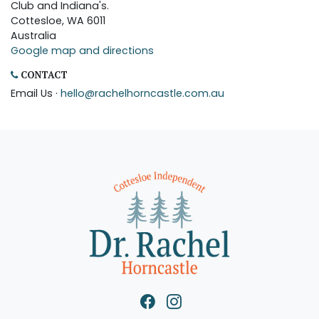
Club and Indiana's.
Cottesloe, WA 6011
Australia
Google map and directions
CONTACT
Email Us ·
hello@rachelhorncastle.com.au