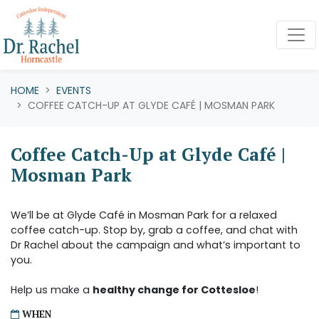
Skip navigation
HOME
EVENTS
COFFEE CATCH-UP AT GLYDE CAFÉ | MOSMAN PARK
Coffee Catch-Up at Glyde Café |
Mosman Park
We’ll be at Glyde Café in Mosman Park for a relaxed
coffee catch-up. Stop by, grab a coffee, and chat with
Dr Rachel about the campaign and what’s important to
you.
Help us make a
healthy change for Cottesloe
!
WHEN