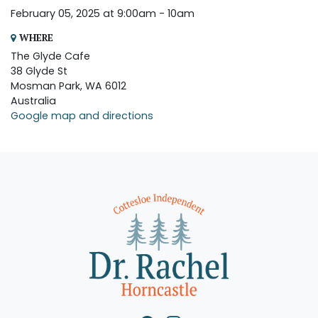
February 05, 2025 at 9:00am - 10am
WHERE
The Glyde Cafe
38 Glyde St
Mosman Park, WA 6012
Australia
Google map and directions