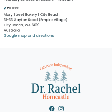
WHERE
Mary Street Bakery | City Beach
31-33 Gayton Road (Empire Village)
City Beach, WA 6019
Australia
Google map and directions