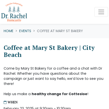
Skip navigation
HOME
EVENTS
COFFEE AT MARY ST BAKERY
Coffee at Mary St Bakery | City
Beach
Come by Mary St Bakery for a coffee and a chat with Dr
Rachel. Whether you have questions about the
campaign or just want to say hello, we’d love to see you
there!
Help us make a
healthy change for Cottesloe
!
WHEN
February 23, 2025 at 9:30am - 10:30am