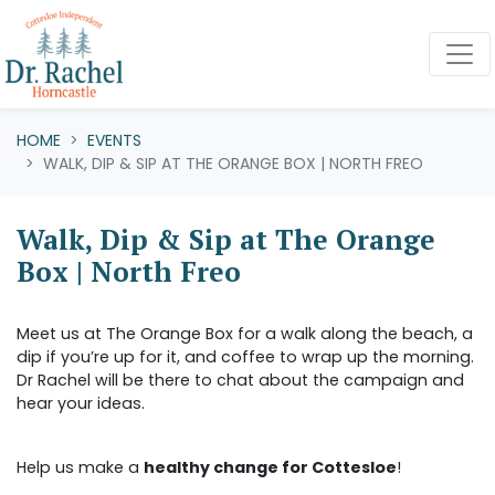
Skip navigation
HOME
EVENTS
WALK, DIP & SIP AT THE ORANGE BOX | NORTH FREO
Walk, Dip & Sip at The Orange
Box | North Freo
Meet us at The Orange Box for a walk along the beach, a
dip if you’re up for it, and coffee to wrap up the morning.
Dr Rachel will be there to chat about the campaign and
hear your ideas.
Help us make a
healthy change for Cottesloe
!