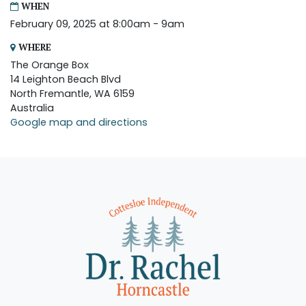
WHEN
February 09, 2025 at 8:00am - 9am
WHERE
The Orange Box
14 Leighton Beach Blvd
North Fremantle, WA 6159
Australia
Google map and directions